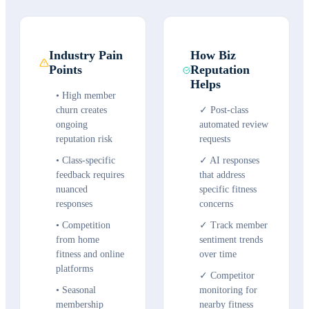
Industry Pain
How Biz
Points
Reputation
Helps
•
High member
churn creates
✓
Post-class
ongoing
automated review
reputation risk
requests
•
Class-specific
✓
AI responses
feedback requires
that address
nuanced
specific fitness
responses
concerns
•
Competition
✓
Track member
from home
sentiment trends
fitness and online
over time
platforms
✓
Competitor
•
Seasonal
monitoring for
membership
nearby fitness