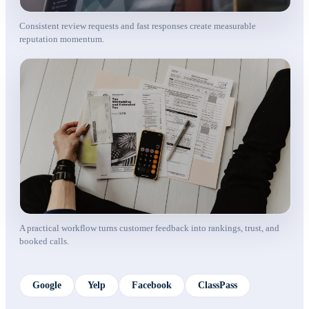
Consistent review requests and fast responses create measurable
reputation momentum.
A practical workflow turns customer feedback into rankings, trust, and
booked calls.
Google
Yelp
Facebook
ClassPass