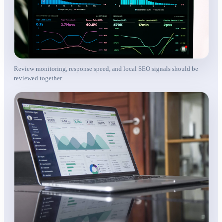
Review monitoring, response speed, and local SEO signals should be
reviewed together.