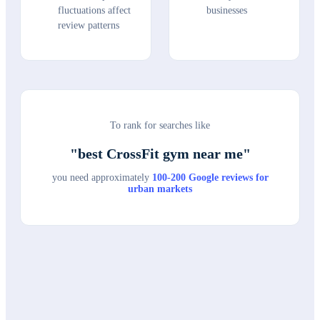
fluctuations affect
businesses
review patterns
To rank for searches like
"
best CrossFit gym near me
"
you need approximately
100-200 Google reviews for
urban markets