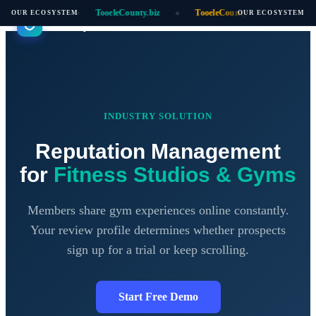
oeleCounty.ai
TooeleCounty.biz
TooeleCounty.online
Auti
OUR ECOSYSTEM
OUR ECOSYSTEM
◆
◆
◆
Biz Reputation
INDUSTRY SOLUTION
Reputation Management
for
Fitness Studios & Gyms
Members share gym experiences online constantly.
Your review profile determines whether prospects
sign up for a trial or keep scrolling.
Start Free Demo