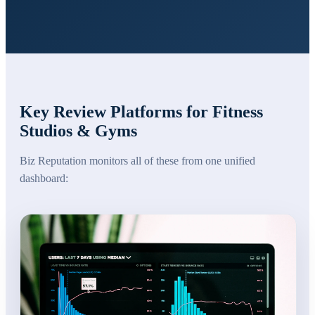
Key Review Platforms for
Fitness
Studios & Gyms
Biz Reputation monitors all of these from one unified
dashboard: