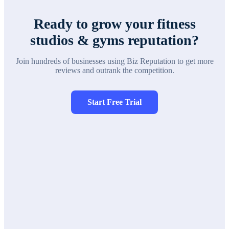
Ready to grow your
fitness
studios & gyms
reputation?
Join hundreds of businesses using Biz Reputation to get more
reviews and outrank the competition.
Start Free Trial