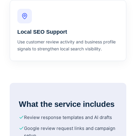
Local SEO Support
Use customer review activity and business profile
signals to strengthen local search visibility.
What the service includes
Review response templates and AI drafts
Google review request links and campaign
setup