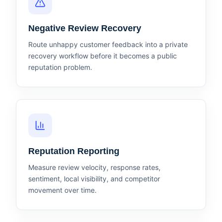
Negative Review Recovery
Route unhappy customer feedback into a private
recovery workflow before it becomes a public
reputation problem.
Reputation Reporting
Measure review velocity, response rates,
sentiment, local visibility, and competitor
movement over time.