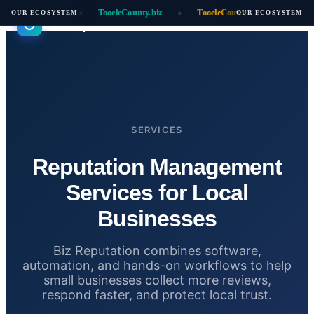
ooeleCounty.ai
TooeleCounty.biz
TooeleCounty.online
Aut
OUR ECOSYSTEM
OUR ECOSYSTEM
◆
◆
◆
Biz Reputation
SERVICES
Reputation Management
Services for Local
Businesses
Biz Reputation combines software,
automation, and hands-on workflows to help
small businesses collect more reviews,
respond faster, and protect local trust.