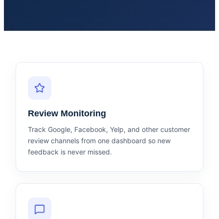
Review Monitoring
Track Google, Facebook, Yelp, and other customer
review channels from one dashboard so new
feedback is never missed.