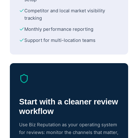
Competitor and local market visibility
tracking
Monthly performance reporting
Support for multi-location teams
Start with a cleaner review
workflow
Use Biz Reputation as your operating system
for reviews: monitor the channels that matter,