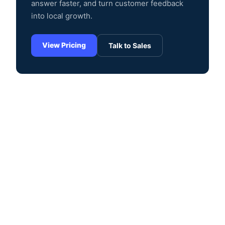
answer faster, and turn customer feedback
into local growth.
View Pricing
Talk to Sales