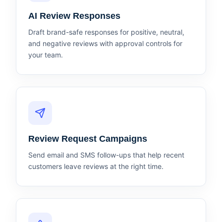
AI Review Responses
Draft brand-safe responses for positive, neutral,
and negative reviews with approval controls for
your team.
Review Request Campaigns
Send email and SMS follow-ups that help recent
customers leave reviews at the right time.